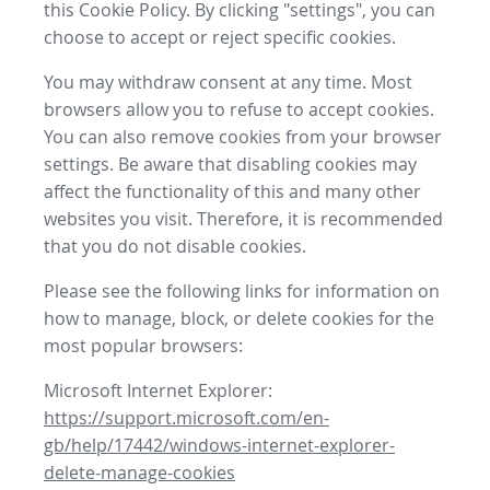
this Cookie Policy. By clicking "settings", you can
choose to accept or reject specific cookies.
You may withdraw consent at any time. Most
browsers allow you to refuse to accept cookies.
You can also remove cookies from your browser
settings. Be aware that disabling cookies may
affect the functionality of this and many other
websites you visit. Therefore, it is recommended
that you do not disable cookies.
Please see the following links for information on
how to manage, block, or delete cookies for the
most popular browsers:
Microsoft Internet Explorer:
https://support.microsoft.com/en-
gb/help/17442/windows-internet-explorer-
delete-manage-cookies