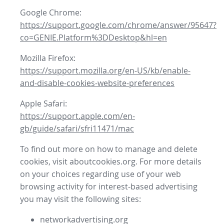
Google Chrome:
https://support.google.com/chrome/answer/95647?
co=GENIE.Platform%3DDesktop&hl=en
Mozilla Firefox:
https://support.mozilla.org/en-US/kb/enable-
and-disable-cookies-website-preferences
Apple Safari:
https://support.apple.com/en-
gb/guide/safari/sfri11471/mac
To find out more on how to manage and delete
cookies, visit aboutcookies.org. For more details
on your choices regarding use of your web
browsing activity for interest-based advertising
you may visit the following sites:
networkadvertising.org