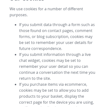
We use cookies for a number of different
purposes.
If you submit data through a form such as
those found on contact pages, comment
forms, or blog subscription, cookies may
be set to remember your user details for
future correspondence.
If you submit information through a live
chat widget, cookies may be set to
remember your user detail so you can
continue a conversation the next time you
return to the site.
If you purchase items via ecommerce,
cookies may be set to allow you to add
products to your basket, display the
correct page for the device you are using,