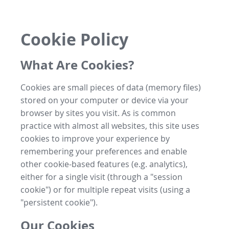
Cookie Policy
What Are Cookies?
Cookies are small pieces of data (memory files)
stored on your computer or device via your
browser by sites you visit. As is common
practice with almost all websites, this site uses
cookies to improve your experience by
remembering your preferences and enable
other cookie-based features (e.g. analytics),
either for a single visit (through a "session
cookie") or for multiple repeat visits (using a
"persistent cookie").
Our Cookies