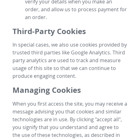
verify your details when you make an
order, and allow us to process payment for
an order.
Third-Party Cookies
In special cases, we also use cookies provided by
trusted third parties like Google Analytics. Third
party analytics are used to track and measure
usage of this site so that we can continue to
produce engaging content.
Managing Cookies
When you first access the site, you may receive a
message advising you that cookies and similar
technologies are in use. By clicking "accept all",
you signify that you understand and agree to
the use of these technologies, as described in